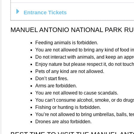
Entrance Tickets
MANUEL ANTONIO NATIONAL PARK R
Feeding animals is forbidden.
You are not allowed to bring any kind of food i
Do not interact with animals, and keep an appro
Enjoy nature but please respect it, do not touch
Pets of any kind are not allowed.
Don’t start fires.
Arms are forbidden.
You are not allowed to cause scandals.
You can’t consume alcohol, smoke, or do drug
Fishing or hunting is forbidden.
You’re not allowed to bring umbrellas, balls, t
Drones are also forbidden.