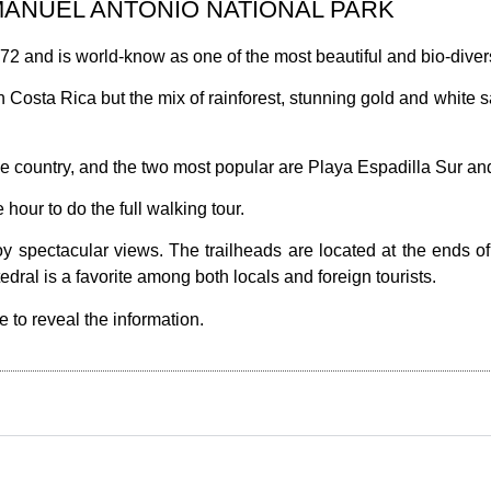
MANUEL ANTONIO NATIONAL PARK
2 and is world-know as one of the most beautiful and bio-divers
n Costa Rica but the mix of rainforest, stunning gold and white 
he country, and the two most popular are Playa Espadilla Sur a
 hour to do the full walking tour.
oy spectacular views. The trailheads are located at the ends o
dral is a favorite among both locals and foreign tourists.
e to reveal the information.