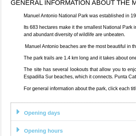
GENERAL INFORMATION ABOUT THE 
Manuel Antonio National Park was established in 197
Its 683 hectares make it the smallest National Park i
and abundant diversity of wildlife are unbeaten.
Manuel Antonio beaches are the most beautiful in t
The park trails are 1.4 km long and it takes about one
The site has several lookouts that allow you to enj
Espadilla Sur beaches, which it connects. Punta Cate
For general information about the park, click each titl
Opening days
Opening hours