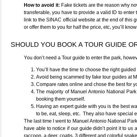
How to avoid it:
Fake tickets are the reason why now
transferable, you have to provide a valid ID to enter t
link to the SINAC official website at the end of this 
or offer them to you for half the price, etc, you’ll kn
SHOULD YOU BOOK A TOUR GUIDE O
You don’t need a Tour guide to enter the park, how
You’ll have the time to choose the right guided 
Avoid being scammed by fake tour guides at 
Compare rates online and chose the best for y
The majority of Manuel Antonio National Park 
booking them yourself.
Having an expert guide with you is the best wa
to be, eat, sleep, etc. They also have special e
The last time I went to Manuel Antonio National Park
have able to notice if our guide didn’t point it to 
raccoon, a deer, coatis, 3 different and colorful snak