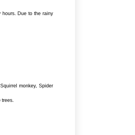
 hours. Due to the rainy
Squirrel monkey, Spider
 trees.