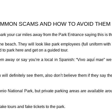
OMMON SCAMS AND HOW TO AVOID THEM
ark your car miles away from the Park Entrance saying this is the
he beach. They will look like park employees (full uniform with 
d to park here and get on a guided tour.
way or say you’re a local in Spanish: “Vivo aquí mae” we di
ll definitely see them, also don’t believe them if they say the
onio National Park, but private parking areas are available aro
ake tours and fake tickets to the park.