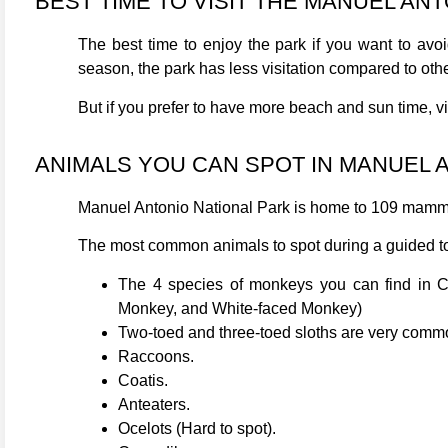
BEST TIME TO VISIT THE MANUEL AN
The best time to enjoy the park if you want to av
season, the park has less visitation compared to oth
But if you prefer to have more beach and sun time, v
ANIMALS YOU CAN SPOT IN MANUEL 
Manuel Antonio National Park is home to 109 mamma
The most common animals to spot during a guided to
The 4 species of monkeys you can find in C
Monkey, and White-faced Monkey)
Two-toed and three-toed sloths are very common
Raccoons.
Coatis.
Anteaters.
Ocelots (Hard to spot).