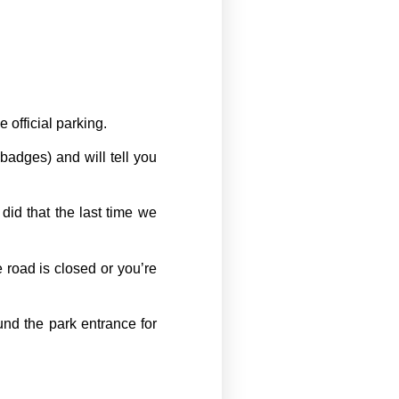
 official parking.
badges) and will tell you
d that the last time we
 road is closed or you’re
und the park entrance for