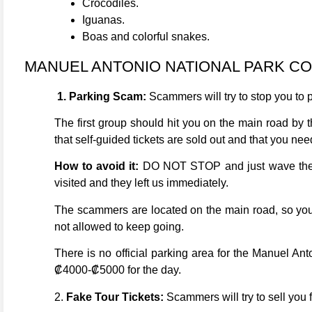
Crocodiles.
Iguanas.
Boas and colorful snakes.
MANUEL ANTONIO NATIONAL PARK C
1. Parking Scam:
Scammers will try to stop you to p
The first group should hit you on the main road by t
that self-guided tickets are sold out and that you nee
How to avoid it:
DO NOT STOP and just wave them a
visited and they left us immediately.
The scammers are located on the main road, so you wi
not allowed to keep going.
There is no official parking area for the Manuel Ant
₡4000-₡5000 for the day.
2.
Fake Tour Tickets:
Scammers will try to sell you f