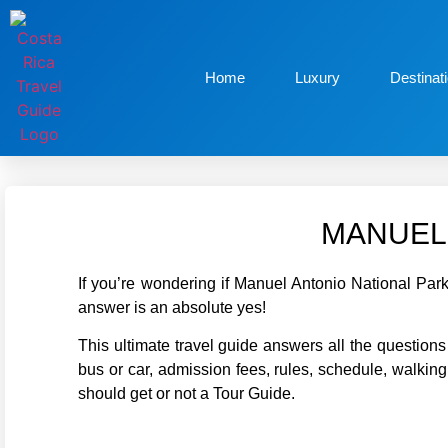
Home
Luxury
Destinat
MANUEL 
If you’re wondering if Manuel Antonio National Park
answer is an absolute yes!
This ultimate travel guide answers all the questio
bus or car, admission fees, rules, schedule, walking 
should get or not a Tour Guide.