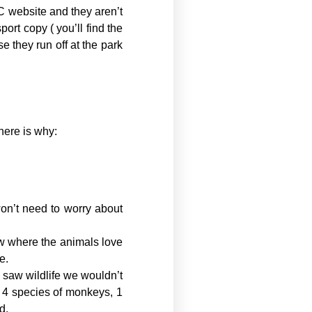
C website and they aren’t
port copy ( you’ll find the
e they run off at the park
here is why:
won’t need to worry about
ow where the animals love
e.
e saw wildlife we wouldn’t
he 4 species of monkeys, 1
d.