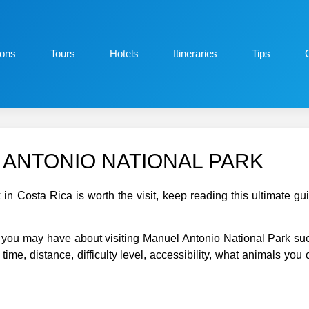
ions
Tours
Hotels
Itineraries
Tips
ANTONIO NATIONAL PARK
 in Costa Rica is worth the visit, keep reading this ultimate 
ns you may have about visiting Manuel Antonio National Park su
time, distance, difficulty level, accessibility, what animals you 