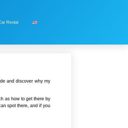
Car Rental
guide and discover why my
ch as how to get there by
can spot there, and if you