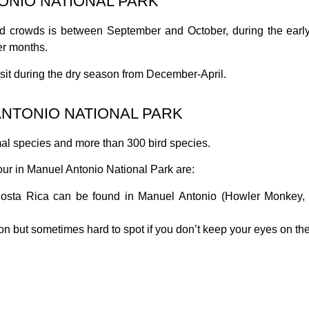
TONIO NATIONAL PARK
oid crowds is between September and October, during the early
er months.
isit during the dry season from December-April.
ANTONIO NATIONAL PARK
l species and more than 300 bird species.
ur in Manuel Antonio National Park are:
osta Rica can be found in Manuel Antonio (Howler Monkey, 
 but sometimes hard to spot if you don’t keep your eyes on the