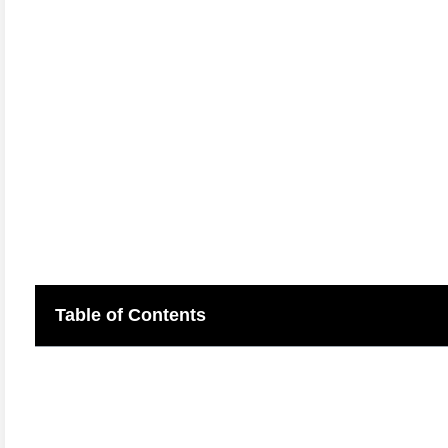
Table of Contents