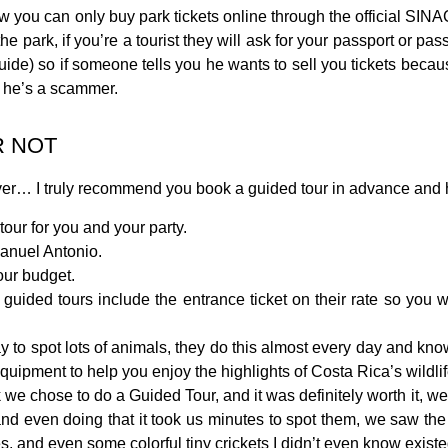
 you can only buy park tickets online through the official SINA
he park, if you’re a tourist they will ask for your passport or pass
guide) so if someone tells you he wants to sell you tickets becaus
ow he’s a scammer.
R NOT
ever… I truly recommend you book a guided tour in advance and 
tour for you and your party.
Manuel Antonio.
our budget.
guided tours include the entrance ticket on their rate so you 
y to spot lots of animals, they do this almost every day and kn
quipment to help you enjoy the highlights of Costa Rica’s wildlif
 we chose to do a Guided Tour, and it was definitely worth it, w
us and even doing that it took us minutes to spot them, we saw t
es, and even some colorful tiny crickets I didn’t even know existe