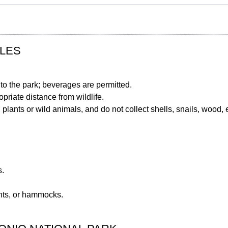
ULES
nto the park; beverages are permitted.
priate distance from wildlife.
 plants or wild animals, and do not collect shells, snails, wood, e
s.
ents, or hammocks.