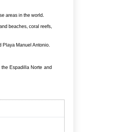
e areas in the world.
sand beaches, coral reefs,
nd Playa Manuel Antonio.
f the Espadilla Norte and