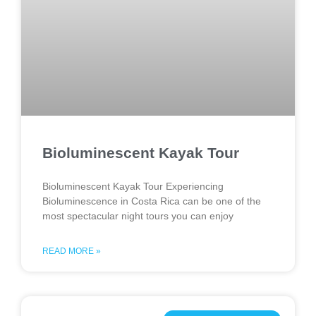
Bioluminescent Kayak Tour
Bioluminescent Kayak Tour Experiencing
Bioluminescence in Costa Rica can be one of the
most spectacular night tours you can enjoy
READ MORE »