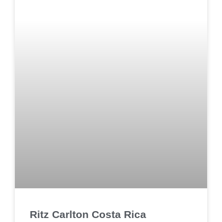
Ritz Carlton Costa Rica