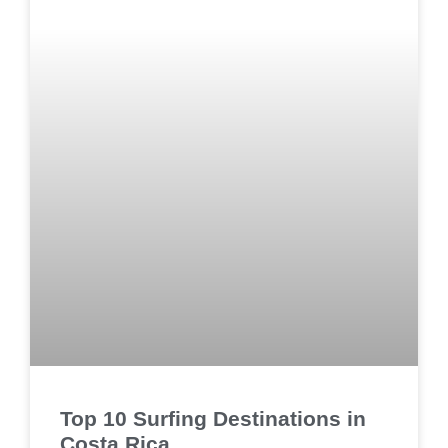
Top 10 Surfing Destinations in
Costa Rica