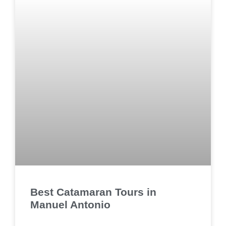
Best Catamaran Tours in
Manuel Antonio