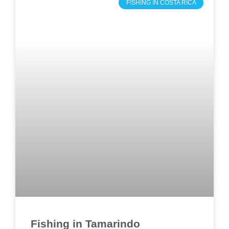
FISHING IN COSTA RICA
Fishing in Tamarindo