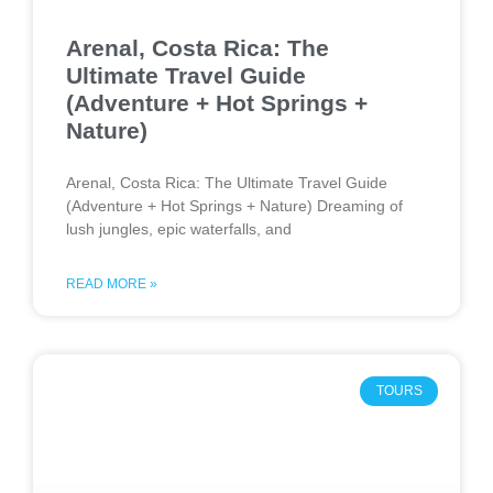
Arenal, Costa Rica: The
Ultimate Travel Guide
(Adventure + Hot Springs +
Nature)
Arenal, Costa Rica: The Ultimate Travel Guide
(Adventure + Hot Springs + Nature) Dreaming of
lush jungles, epic waterfalls, and
READ MORE »
TOURS