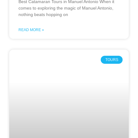
Best Catamaran Tours in Manuel Antonio When it
comes to exploring the magic of Manuel Antonio,
nothing beats hopping on
READ MORE »
TOURS