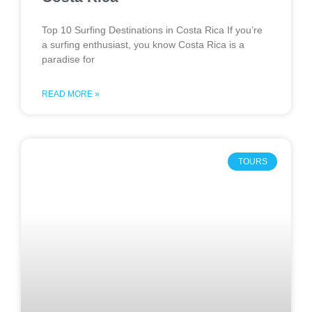
Top 10 Surfing Destinations in Costa Rica If you’re
a surfing enthusiast, you know Costa Rica is a
paradise for
READ MORE »
TOURS