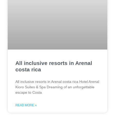
All inclusive resorts in Arenal
costa rica
All inclusive resorts in Arenal costa rica Hotel Arenal
Kioro Suites & Spa Dreaming of an unforgettable
escape to Costa
READ MORE »