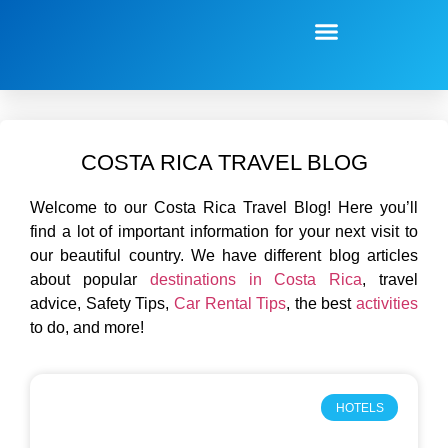
COSTA RICA TRAVEL BLOG
Welcome to our Costa Rica Travel Blog! Here you’ll
find a lot of important information for your next visit to
our beautiful country. W
e have different blog articles
about popular
destinations in Costa Rica
, travel
advice, Safety Tips,
Car Rental Tips
, the best
activities
to do, and more!
HOTELS