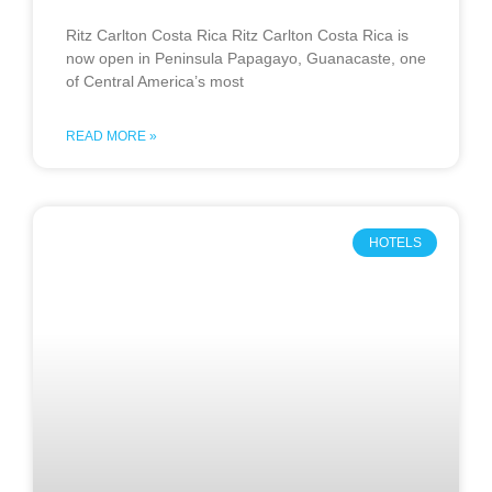
Ritz Carlton Costa Rica Ritz Carlton Costa Rica is
now open in Peninsula Papagayo, Guanacaste, one
of Central America’s most
READ MORE »
HOTELS