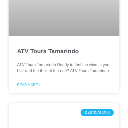
ATV Tours Tamarindo
ATV Tours Tamarindo Ready to feel the wind in your
hair and the thrill of the ride? ATV Tours Tamarindo
READ MORE »
DESTINATIONS