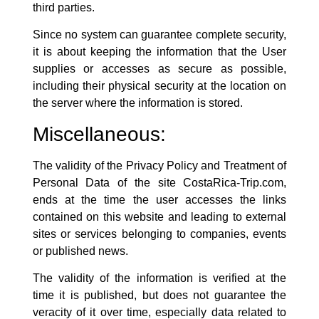
third parties.
Since no system can guarantee complete security,
it is about keeping the information that the User
supplies or accesses as secure as possible,
including their physical security at the location on
the server where the information is stored.
Miscellaneous:
The validity of the Privacy Policy and Treatment of
Personal Data of the site
CostaRica-Trip.com
,
ends at the time the user accesses the links
contained on this website and leading to external
sites or services belonging to companies, events
or published news.
The validity of the information is verified at the
time it is published, but does not guarantee the
veracity of it over time, especially data related to