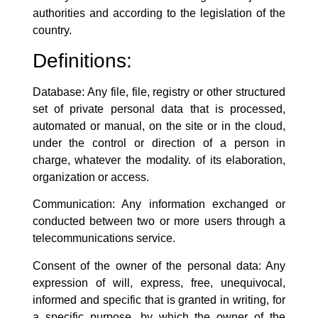
authorities and according to the legislation of the
country.
Definitions:
Database: Any file, file, registry or other structured
set of private personal data that is processed,
automated or manual, on the site or in the cloud,
under the control or direction of a person in
charge, whatever the modality. of its elaboration,
organization or access.
Communication: Any information exchanged or
conducted between two or more users through a
telecommunications service.
Consent of the owner of the personal data: Any
expression of will, express, free, unequivocal,
informed and specific that is granted in writing, for
a specific purpose, by which the owner of the