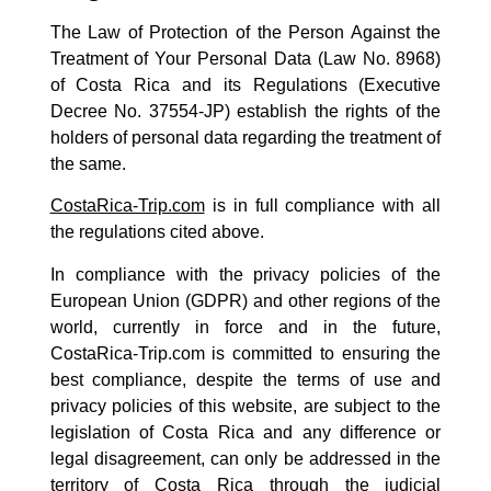
The Law of Protection of the Person Against the
Treatment of Your Personal Data (Law No. 8968)
of Costa Rica and its Regulations (Executive
Decree No. 37554-JP) establish the rights of the
holders of personal data regarding the treatment of
the same.
CostaRica-Trip.com
is in full compliance with all
the regulations cited above.
In compliance with the privacy policies of the
European Union (GDPR) and other regions of the
world, currently in force and in the future,
CostaRica-Trip.com is committed to ensuring the
best compliance, despite the terms of use and
privacy policies of this website, are subject to the
legislation of Costa Rica and any difference or
legal disagreement, can only be addressed in the
territory of Costa Rica through the judicial