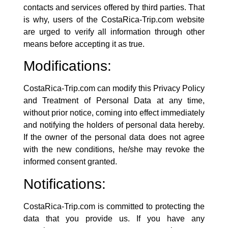
contacts and services offered by third parties. That
is why, users of the CostaRica-Trip.com website
are urged to verify all information through other
means before accepting it as true.
Modifications:
CostaRica-Trip.com
can modify this Privacy Policy
and Treatment of Personal Data at any time,
without prior notice, coming into effect immediately
and notifying the holders of personal data hereby.
If the owner of the personal data does not agree
with the new conditions, he/she may revoke the
informed consent granted.
Notifications:
CostaRica-Trip.com
is committed to protecting the
data that you provide us. If you have any