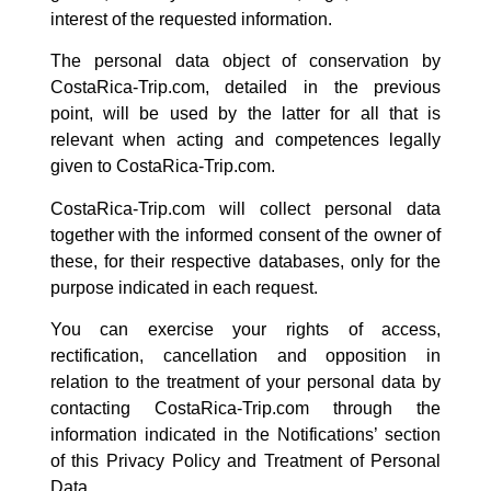
interest of the requested information.
The personal data object of conservation by
CostaRica-Trip.com, detailed in the previous
point, will be used by the latter for all that is
relevant when acting and competences legally
given to
CostaRica-Trip.com.
CostaRica-Trip.com
will collect personal data
together with the informed consent of the owner of
these, for their respective databases, only for the
purpose indicated in each request.
You can exercise your rights of access,
rectification, cancellation and opposition in
relation to the treatment of your personal data by
contacting CostaRica-Trip.com through the
information indicated in the Notifications’ section
of this Privacy Policy and Treatment of Personal
Data.