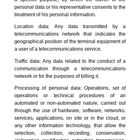
personal data or his representative consents to the
treatment of his personal information.
Location data: Any data transmitted by a
telecommunications network that indicates the
geographical position of the terminal equipment of
a user of a telecommunications service.
Traffic data: Any data related to the conduct of a
communication through a telecommunications
network or for the purposes of billing it.
Processing of personal data: Operations, set of
operations or technical procedures of an
automated or non-automated nature, carried out
through the use of hardware, software, networks,
services, applications, on site or in the cloud, or
any other information technology, that allow the
selection, collection, recording, conservation,