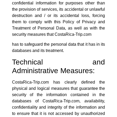
confidential information for purposes other than
the provision of services, its accidental or unlawful
destruction and / or its accidental loss, forcing
them to comply with this Policy of Privacy and
Treatment of Personal Data, as well as with the
security measures that
CostaRica-Trip.com
has to safeguard the personal data that it has in its
databases and its treatment.
Technical and
Administrative Measures:
CostaRica-Trip.com
has clearly defined the
physical and logical measures that guarantee the
security of the information contained in the
databases of
CostaRica-Trip.com
, availability,
confidentiality and integrity of the information and
to ensure that it is not accessed by unauthorized