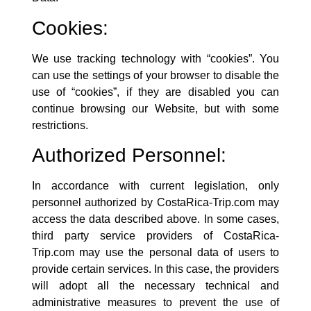
Cookies:
We use tracking technology with “cookies”. You
can use the settings of your browser to disable the
use of “cookies”, if they are disabled you can
continue browsing our Website, but with some
restrictions.
Authorized Personnel:
In accordance with current legislation, only
personnel authorized by
CostaRica-Trip.com
may
access the data described above. In some cases,
third party service providers of
CostaRica-
Trip.com
may use the personal data of users to
provide certain services. In this case, the providers
will adopt all the necessary technical and
administrative measures to prevent the use of