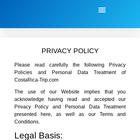
PRIVACY POLICY
Please read carefully the following Privacy
Policies and Personal Data Treatment of
CostaRica-Trip.com
The use of our Website implies that you
acknowledge having read and accepted our
Privacy Policy and Personal Data Treatment
presented here, as well as our Terms and
Conditions.
Legal Basis: