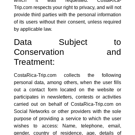
which it was requested.
CostaRica-
Trip.com
respects your right to privacy, and will not
provide third parties with the personal information
of its users without their consent, unless required
by applicable law.
Data Subject to
Conservation and
Treatment:
CostaRica-Trip.com
collects the following
personal data, among others, when the user fills
out a contact form located on the website or
participates in newsletters, contests or activities
carried out on behalf of
CostaRica-Trip.com
on
Social Networks or other providers with the sole
purpose of providing a service to which the user
wishes to access: Name, telephone, email,
gender, country of residence, age, details of