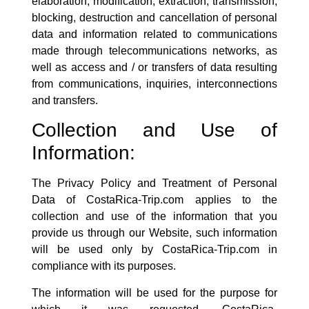
elaboration, modification, extraction, transmission,
blocking, destruction and cancellation of personal
data and information related to communications
made through telecommunications networks, as
well as access and / or transfers of data resulting
from communications, inquiries, interconnections
and transfers.
Collection and Use of
Information:
The Privacy Policy and Treatment of Personal
Data of
CostaRica-Trip.com
applies to the
collection and use of the information that you
provide us through our Website, such information
will be used only by
CostaRica-Trip.com
in
compliance with its purposes.
The information will be used for the purpose for